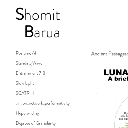
S
homit
B
arua
Realtime AI
Ancient Passages:
Standing Wave
Entrainment 718
Slow Light
SCATR.irl
_irl: on_network_performativity
Hyperwilding
Degrees of Granularity