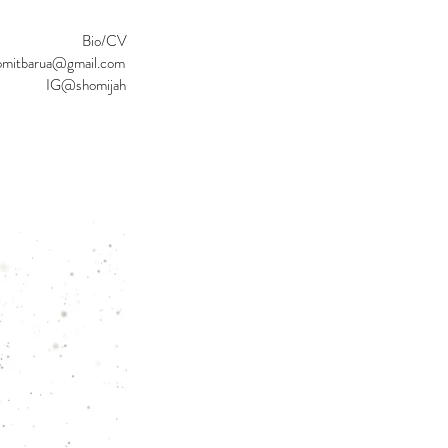
Bio/CV
omitbarua@gmail.com
IG@shomijah