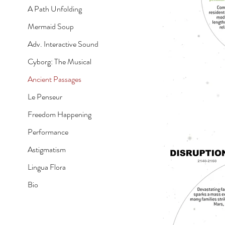
A Path Unfolding
Mermaid Soup
Adv. Interactive Sound
Cyborg: The Musical
Ancient Passages
Le Penseur
Freedom Happening
Performance
Astigmatism
Lingua Flora
Bio