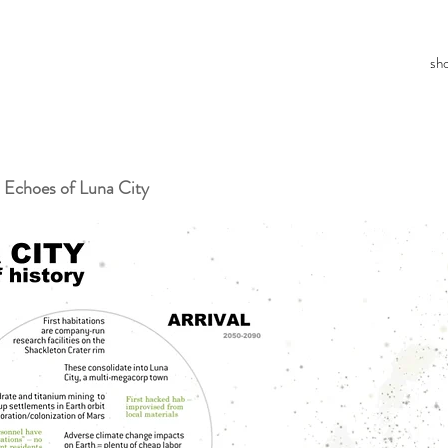
sh
 Echoes of Luna City