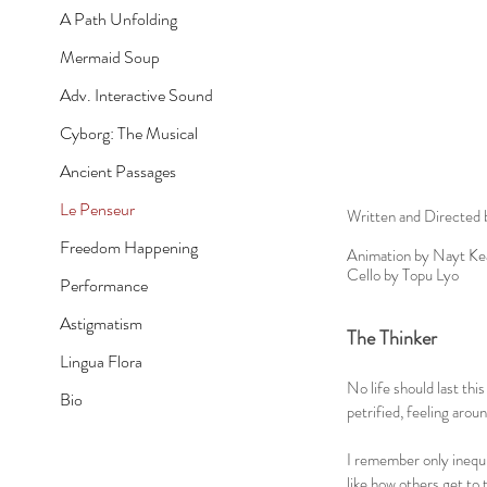
A Path Unfolding
Mermaid Soup
Adv. Interactive Sound
Cyborg: The Musical
Ancient Passages
Le Penseur
Written and Directed 
Freedom Happening
Animation by Nayt Ke
Cello by Topu Lyo
Performance
Astigmatism
The Thinker
Lingua Flora
No life should last this
Bio
petrified, feeling arou
I remember only inequi
like how others get to