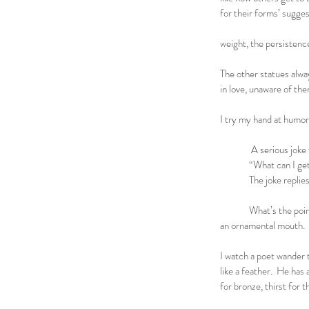
for their forms’ sugges
for his sus
weight, the persisten
The other statues alwa
in love, unaware of th
they find
I try my hand at hum
A serious joke walks
“What can I get f
The joke replies, “T
What’s the point?
an ornamental mouth.
I watch a poet wander 
like a feather. He has
for bronze, thirst for 