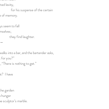
ted levity,
pense of the certain
ce of memory.
ys seem to fall
emselves;
 laughter.
or—
 into a bar, and the bartender asks,
or you?”
here is nothing to get.”
 I have
the garden
 a hunger
the sculptor’s marble.