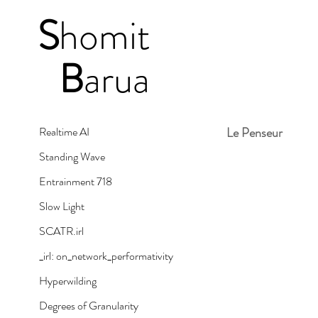
S
homit
B
arua
Realtime AI
Le Penseur
Standing Wave
Entrainment 718
Slow Light
SCATR.irl
_irl: on_network_performativity
Hyperwilding
Degrees of Granularity