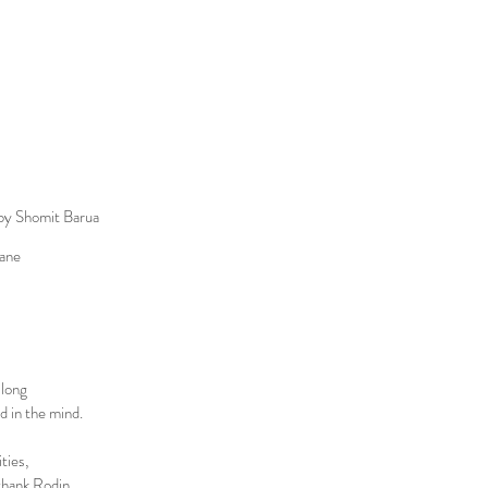
by Shomit Barua
ane
 long
nd in the mind.
ties,
 thank Rodin