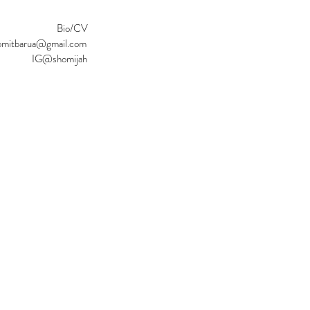
Bio/CV
omitbarua@gmail.com
IG@shomijah